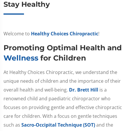
Stay Healthy
Welcome to
Healthy Choices Chiropractic
!
Promoting Optimal Health and
Wellness
for Children
At Healthy Choices Chiropractic, we understand the
unique needs of children and the importance of their
overall health and well-being.
Dr. Brett Hill
is a
renowned child and paediatric chiropractor who
focuses on providing gentle and effective chiropractic
care for children. With a focus on gentle techniques
such as
Sacro-Occipital Technique (SOT)
and the