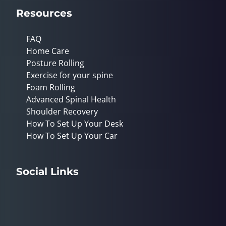
Resources
FAQ
Home Care
Posture Rolling
Exercise for your spine
Foam Rolling
Advanced Spinal Health
Shoulder Recovery
How To Set Up Your Desk
How To Set Up Your Car
Social Links