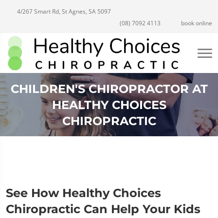
4/267 Smart Rd, St Agnes, SA 5097
(08) 7092 4113
book online
CHILDREN'S CHIROPRACTOR AT
HEALTHY CHOICES
CHIROPRACTIC
See How Healthy Choices
Chiropractic Can Help Your Kids