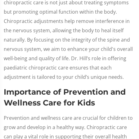
chiropractic care is not just about treating symptoms
but promoting optimal function within the body.
Chiropractic adjustments help remove interference in
the nervous system, allowing the body to heal itself
naturally. By focusing on the integrity of the spine and
nervous system, we aim to enhance your child's overall
well-being and quality of life. Dr. Hill’s role in offering
paediatric chiropractic care ensures that each
adjustment is tailored to your child’s unique needs.
Importance of Prevention and
Wellness Care for Kids
Prevention and wellness care are crucial for children to
grow and develop in a healthy way. Chiropractic care
can play a vital role in supporting their overall health