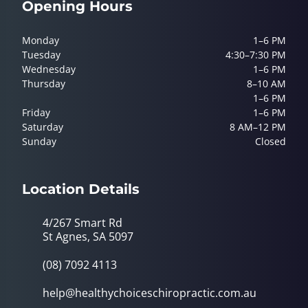
Opening Hours
Monday
1–6 PM
Tuesday
4:30–7:30 PM
Wednesday
1–6 PM
Thursday
8–10 AM
1–6 PM
Friday
1–6 PM
Saturday
8 AM–12 PM
Sunday
Closed
Location Details
4/267 Smart Rd
St Agnes, SA 5097
(08) 7092 4113
help@healthychoiceschiropractic.com.au