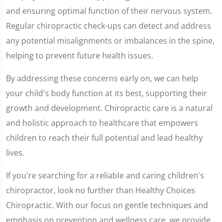
and ensuring optimal function of their nervous system.
Regular chiropractic check-ups can detect and address
any potential misalignments or imbalances in the spine,
helping to prevent future health issues.
By addressing these concerns early on, we can help
your child's body function at its best, supporting their
growth and development. Chiropractic care is a natural
and holistic approach to healthcare that empowers
children to reach their full potential and lead healthy
lives.
If you're searching for a reliable and caring children's
chiropractor, look no further than Healthy Choices
Chiropractic. With our focus on gentle techniques and
emphasis on prevention and wellness care, we provide