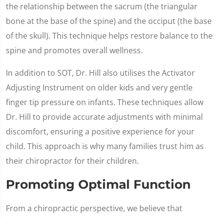
the relationship between the sacrum (the triangular
bone at the base of the spine) and the occiput (the base
of the skull). This technique helps restore balance to the
spine and promotes overall wellness.
In addition to SOT, Dr. Hill also utilises the Activator
Adjusting Instrument on older kids and very gentle
finger tip pressure on infants. These techniques allow
Dr. Hill to provide accurate adjustments with minimal
discomfort, ensuring a positive experience for your
child. This approach is why many families trust him as
their chiropractor for their children.
Promoting Optimal Function
From a chiropractic perspective, we believe that