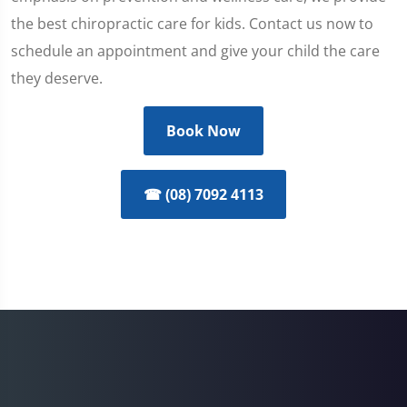
the best chiropractic care for kids. Contact us now to
schedule an appointment and give your child the care
they deserve.
Book Now
☎ (08) 7092 4113