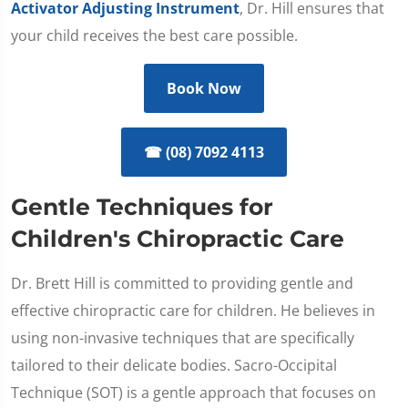
Activator Adjusting Instrument
, Dr. Hill ensures that
your child receives the best care possible.
Book Now
☎ (08) 7092 4113
Gentle Techniques for
Children's Chiropractic Care
Dr. Brett Hill is committed to providing gentle and
effective chiropractic care for children. He believes in
using non-invasive techniques that are specifically
tailored to their delicate bodies. Sacro-Occipital
Technique (SOT) is a gentle approach that focuses on