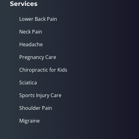
Services
Lower Back Pain
Neck Pain
Headache
Pregnancy Care
Chiropractic for Kids
Sciatica
Sports Injury Care
Shoulder Pain
Migraine