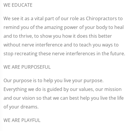
WE EDUCATE
We see it as a vital part of our role as Chiropractors to
remind you of the amazing power of your body to heal
and to thrive, to show you how it does this better
without nerve interference and to teach you ways to
stop recreating these nerve interferences in the future.
WE ARE PURPOSEFUL
Our purpose is to help you live your purpose.
Everything we do is guided by our values, our mission
and our vision so that we can best help you live the life
of your dreams.
WE ARE PLAYFUL