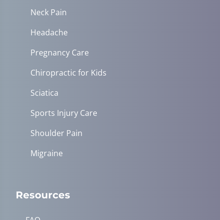
Neck Pain
Headache
Pregnancy Care
Chiropractic for Kids
Sciatica
Sports Injury Care
Shoulder Pain
Migraine
Resources
FAQ