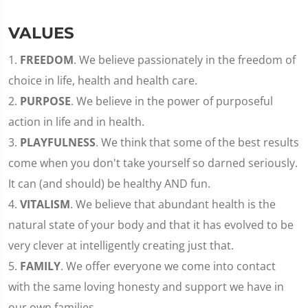
VALUES
1.
FREEDOM
. We believe passionately in the freedom of
choice in life, health and health care.
2.
PURPOSE
. We believe in the power of purposeful
action in life and in health.
3.
PLAYFULNESS
. We think that some of the best results
come when you don't take yourself so darned seriously.
It can (and should) be healthy AND fun.
4.
VITALISM
. We believe that abundant health is the
natural state of your body and that it has evolved to be
very clever at intelligently creating just that.
5.
FAMILY
. We offer everyone we come into contact
with the same loving honesty and support we have in
our own families.