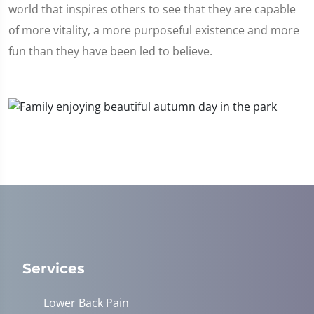
world that inspires others to see that they are capable
of more vitality, a more purposeful existence and more
fun than they have been led to believe.
Services
Lower Back Pain