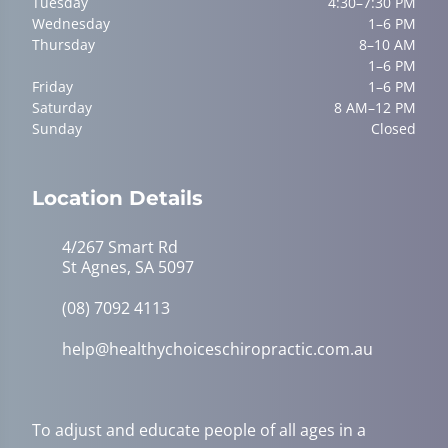
Tuesday
4:30–7:30 PM
Wednesday
1–6 PM
Thursday
8–10 AM
1–6 PM
Friday
1–6 PM
Saturday
8 AM–12 PM
Sunday
Closed
Location Details
4/267 Smart Rd
St Agnes, SA 5097
(08) 7092 4113
help@healthychoiceschiropractic.com.au
To adjust and educate people of all ages in a