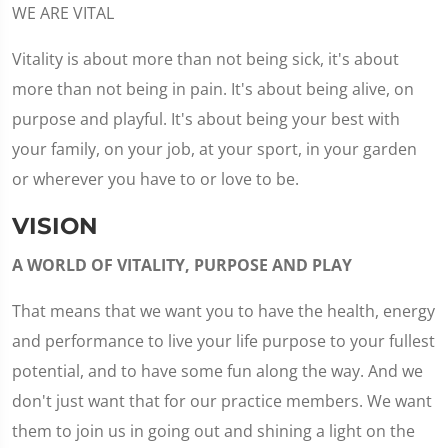
WE ARE VITAL
Vitality is about more than not being sick, it's about
more than not being in pain. It's about being alive, on
purpose and playful. It's about being your best with
your family, on your job, at your sport, in your garden
or wherever you have to or love to be.
VISION
A WORLD OF VITALITY, PURPOSE AND PLAY
That means that we want you to have the health, energy
and performance to live your life purpose to your fullest
potential, and to have some fun along the way. And we
don't just want that for our practice members. We want
them to join us in going out and shining a light on the