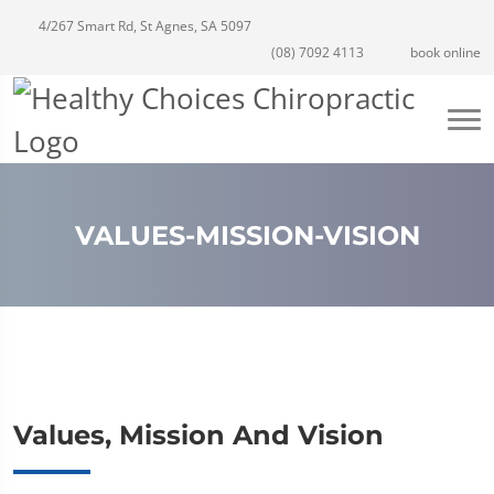
4/267 Smart Rd, St Agnes, SA 5097
(08) 7092 4113
book online
VALUES-MISSION-VISION
Values, Mission And Vision