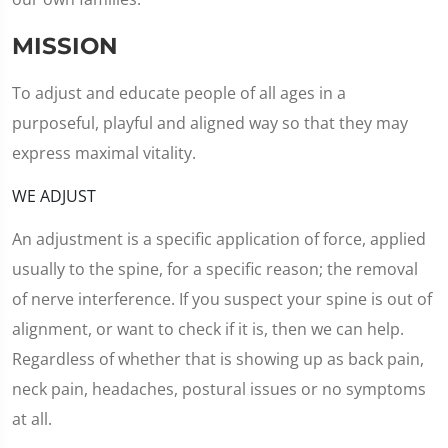
MISSION
To adjust and educate people of all ages in a
purposeful, playful and aligned way so that they may
express maximal vitality.
WE ADJUST
An adjustment is a specific application of force, applied
usually to the spine, for a specific reason; the removal
of nerve interference. If you suspect your spine is out of
alignment, or want to check if it is, then we can help.
Regardless of whether that is showing up as back pain,
neck pain, headaches, postural issues or no symptoms
at all.