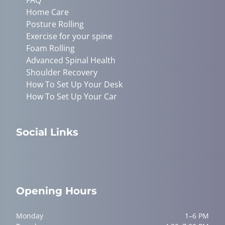
Home Care
Posture Rolling
Exercise for your spine
Foam Rolling
Advanced Spinal Health
Shoulder Recovery
How To Set Up Your Desk
How To Set Up Your Car
Social Links
Opening Hours
Monday
1–6 PM