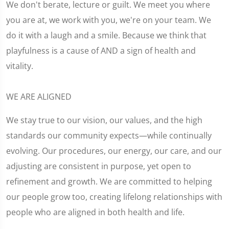
We don't berate, lecture or guilt. We meet you where
you are at, we work with you, we're on your team. We
do it with a laugh and a smile. Because we think that
playfulness is a cause of AND a sign of health and
vitality.
WE ARE ALIGNED
We stay true to our vision, our values, and the high
standards our community expects—while continually
evolving. Our procedures, our energy, our care, and our
adjusting are consistent in purpose, yet open to
refinement and growth. We are committed to helping
our people grow too, creating lifelong relationships with
people who are aligned in both health and life.