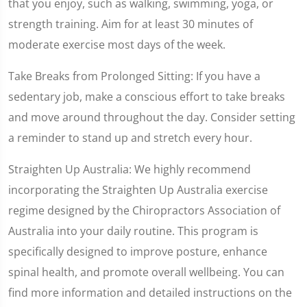
that you enjoy, such as walking, swimming, yoga, or
strength training. Aim for at least 30 minutes of
moderate exercise most days of the week.
Take Breaks from Prolonged Sitting: If you have a
sedentary job, make a conscious effort to take breaks
and move around throughout the day. Consider setting
a reminder to stand up and stretch every hour.
Straighten Up Australia: We highly recommend
incorporating the Straighten Up Australia exercise
regime designed by the Chiropractors Association of
Australia into your daily routine. This program is
specifically designed to improve posture, enhance
spinal health, and promote overall wellbeing. You can
find more information and detailed instructions on the