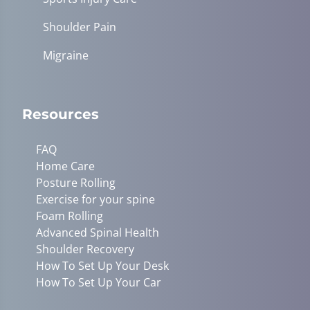
Shoulder Pain
Migraine
Resources
FAQ
Home Care
Posture Rolling
Exercise for your spine
Foam Rolling
Advanced Spinal Health
Shoulder Recovery
How To Set Up Your Desk
How To Set Up Your Car