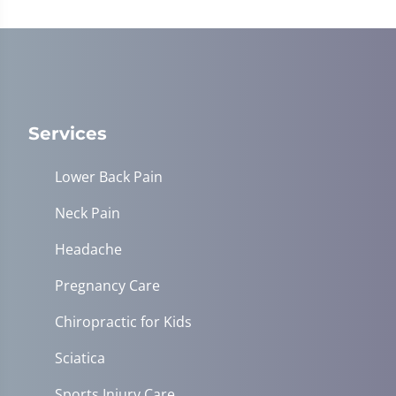
Services
Lower Back Pain
Neck Pain
Headache
Pregnancy Care
Chiropractic for Kids
Sciatica
Sports Injury Care