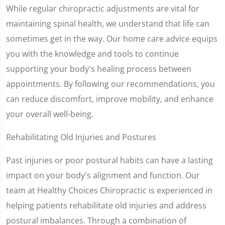
While regular chiropractic adjustments are vital for
maintaining spinal health, we understand that life can
sometimes get in the way. Our home care advice equips
you with the knowledge and tools to continue
supporting your body's healing process between
appointments. By following our recommendations, you
can reduce discomfort, improve mobility, and enhance
your overall well-being.
Rehabilitating Old Injuries and Postures
Past injuries or poor postural habits can have a lasting
impact on your body's alignment and function. Our
team at Healthy Choices Chiropractic is experienced in
helping patients rehabilitate old injuries and address
postural imbalances. Through a combination of