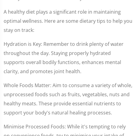
A healthy diet plays a significant role in maintaining
optimal wellness. Here are some dietary tips to help you
stay on track:
Hydration is Key: Remember to drink plenty of water
throughout the day. Staying properly hydrated
supports overall bodily functions, enhances mental
clarity, and promotes joint health.
Whole Foods Matter: Aim to consume a variety of whole,
unprocessed foods such as fruits, vegetables, nuts and
healthy meats. These provide essential nutrients to
support your body's natural healing processes.
Minimise Processed Foods: While it's tempting to rely
on convenience foods, try to minimise your intake of