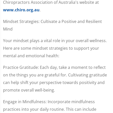
Chiropractors Association of Australia's website at
www.chiro.org.au
.
Mindset Strategies: Cultivate a Positive and Resilient
Mind
Your mindset plays a vital role in your overall wellness.
Here are some mindset strategies to support your
mental and emotional health:
Practice Gratitude: Each day, take a moment to reflect
on the things you are grateful for. Cultivating gratitude
can help shift your perspective towards positivity and
promote overall well-being.
Engage in Mindfulness: Incorporate mindfulness
practices into your daily routine. This can include