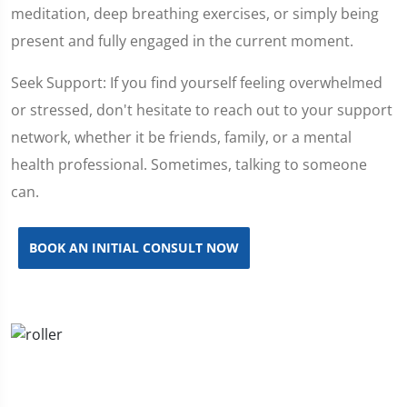
meditation, deep breathing exercises, or simply being
present and fully engaged in the current moment.
Seek Support: If you find yourself feeling overwhelmed
or stressed, don't hesitate to reach out to your support
network, whether it be friends, family, or a mental
health professional. Sometimes, talking to someone
can.
BOOK AN INITIAL CONSULT NOW