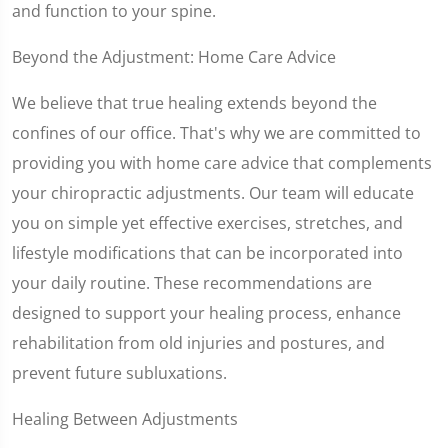
and function to your spine.
Beyond the Adjustment: Home Care Advice
We believe that true healing extends beyond the
confines of our office. That's why we are committed to
providing you with home care advice that complements
your chiropractic adjustments. Our team will educate
you on simple yet effective exercises, stretches, and
lifestyle modifications that can be incorporated into
your daily routine. These recommendations are
designed to support your healing process, enhance
rehabilitation from old injuries and postures, and
prevent future subluxations.
Healing Between Adjustments