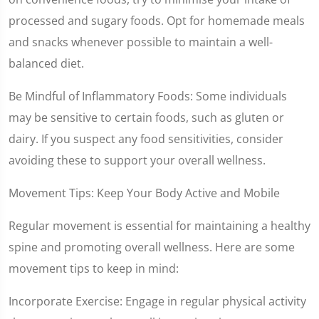
processed and sugary foods. Opt for homemade meals
and snacks whenever possible to maintain a well-
balanced diet.
Be Mindful of Inflammatory Foods: Some individuals
may be sensitive to certain foods, such as gluten or
dairy. If you suspect any food sensitivities, consider
avoiding these to support your overall wellness.
Movement Tips: Keep Your Body Active and Mobile
Regular movement is essential for maintaining a healthy
spine and promoting overall wellness. Here are some
movement tips to keep in mind:
Incorporate Exercise: Engage in regular physical activity