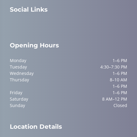
Social Links
Opening Hours
Monday
1–6 PM
Tuesday
4:30–7:30 PM
Wednesday
1–6 PM
Thursday
8–10 AM
1–6 PM
Friday
1–6 PM
Saturday
8 AM–12 PM
Sunday
Closed
Location Details