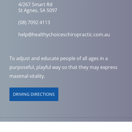
4/267 Smart Rd
St Agnes, SA 5097
(08) 7092 4113
help@healthychoiceschiropractic.com.au
To adjust and educate people of all ages in a
purposeful, playful way so that they may express
maximal vitality.
DRIVING DIRECTIONS