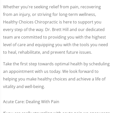
Whether you're seeking relief from pain, recovering
from an injury, or striving for long-term wellness,
Healthy Choices Chiropractic is here to support you
every step of the way. Dr. Brett Hill and our dedicated
team are committed to providing you with the highest
level of care and equipping you with the tools you need
to heal, rehabilitate, and prevent future issues.
Take the first step towards optimal health by scheduling
an appointment with us today. We look forward to
helping you make healthy choices and achieve a life of
vitality and well-being.
Acute Care: Dealing With Pain