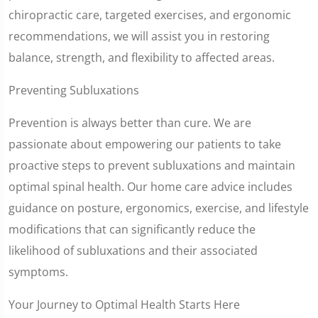
chiropractic care, targeted exercises, and ergonomic
recommendations, we will assist you in restoring
balance, strength, and flexibility to affected areas.
Preventing Subluxations
Prevention is always better than cure. We are
passionate about empowering our patients to take
proactive steps to prevent subluxations and maintain
optimal spinal health. Our home care advice includes
guidance on posture, ergonomics, exercise, and lifestyle
modifications that can significantly reduce the
likelihood of subluxations and their associated
symptoms.
Your Journey to Optimal Health Starts Here