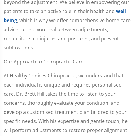
beyond the adjustment. We believe in empowering our
patients to take an active role in their health and
well-
being
, which is why we offer comprehensive home care
advice to help you heal between adjustments,
rehabilitate old injuries and postures, and prevent
subluxations.
Our Approach to Chiropractic Care
At Healthy Choices Chiropractic, we understand that
each individual is unique and requires personalised
care. Dr. Brett Hill takes the time to listen to your
concerns, thoroughly evaluate your condition, and
develop a customised treatment plan tailored to your
specific needs. With his expertise and gentle touch, he
will perform adjustments to restore proper alignment