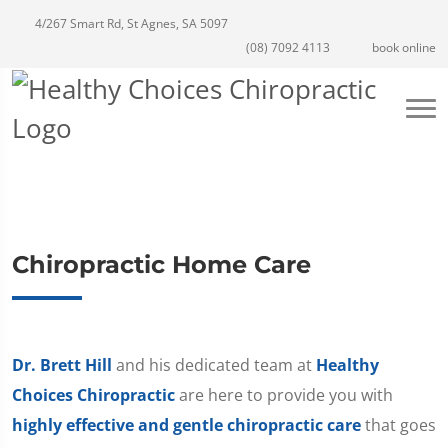
4/267 Smart Rd, St Agnes, SA 5097
(08) 7092 4113
book online
Chiropractic Home Care
Dr. Brett Hill
and his dedicated team at
Healthy
Choices Chiropractic
are here to provide you with
highly effective and gentle chiropractic care
that goes