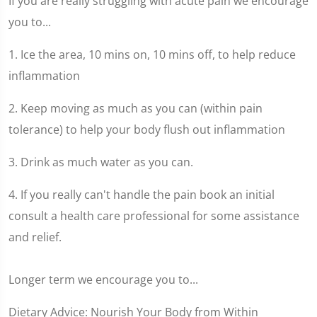
If you are really struggling with acute pain we encourage
you to...
1. Ice the area, 10 mins on, 10 mins off, to help reduce
inflammation
2. Keep moving as much as you can (within pain
tolerance) to help your body flush out inflammation
3. Drink as much water as you can.
4. If you really can't handle the pain book an initial
consult a health care professional for some assistance
and relief.
Longer term we encourage you to...
Dietary Advice: Nourish Your Body from Within