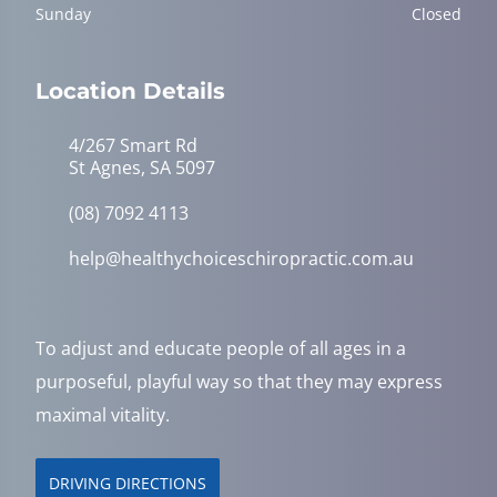
Sunday
Closed
Location Details
4/267 Smart Rd
St Agnes, SA 5097
(08) 7092 4113
help@healthychoiceschiropractic.com.au
To adjust and educate people of all ages in a
purposeful, playful way so that they may express
maximal vitality.
DRIVING DIRECTIONS