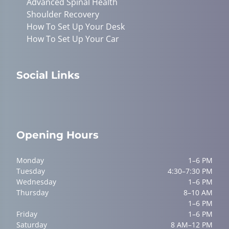
Advanced Spinal Health
Shoulder Recovery
How To Set Up Your Desk
How To Set Up Your Car
Social Links
Opening Hours
Monday
1–6 PM
Tuesday
4:30–7:30 PM
Wednesday
1–6 PM
Thursday
8–10 AM
1–6 PM
Friday
1–6 PM
Saturday
8 AM–12 PM