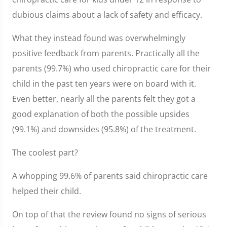
dubious claims about a lack of safety and efficacy.
What they instead found was overwhelmingly
positive feedback from parents. Practically all the
parents (99.7%) who used chiropractic care for their
child in the past ten years were on board with it.
Even better, nearly all the parents felt they got a
good explanation of both the possible upsides
(99.1%) and downsides (95.8%) of the treatment.
The coolest part?
A whopping 99.6% of parents said chiropractic care
helped their child.
On top of that the review found no signs of serious