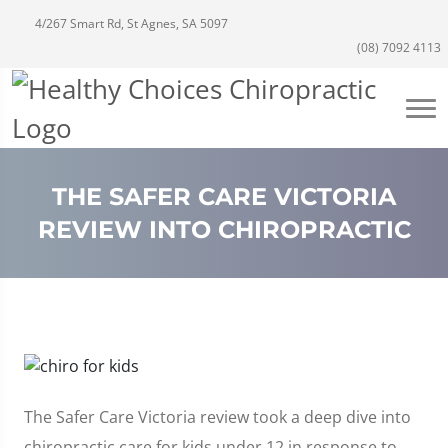
4/267 Smart Rd, St Agnes, SA 5097
(08) 7092 4113
THE SAFER CARE VICTORIA
REVIEW INTO CHIROPRACTIC
The Safer Care Victoria review took a deep dive into
chiropractic care for kids under 12 in response to