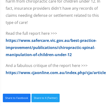
harm from chiropractic care for children under 12. In
fact, insurance providers didn't have any records of
claims needing defense or settlement related to this
type of care!
Read the full report here >>>
https://www.safercare.vic.gov.au/best-practice-
improvement/publications/chiropractic-spinal-
manipulation-of-children-under-12
And a fabulous critique of the report here >>>
https://www.cjaonline.com.au/index.php/cja/articl
Share to Facebook
Share to X (Twitter)