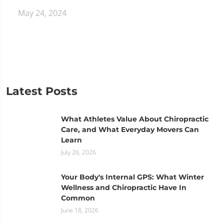
May 24, 2024
Latest Posts
What Athletes Value About Chiropractic
Care, and What Everyday Movers Can
Learn
July 26, 2026
Your Body's Internal GPS: What Winter
Wellness and Chiropractic Have In
Common
June 18, 2026