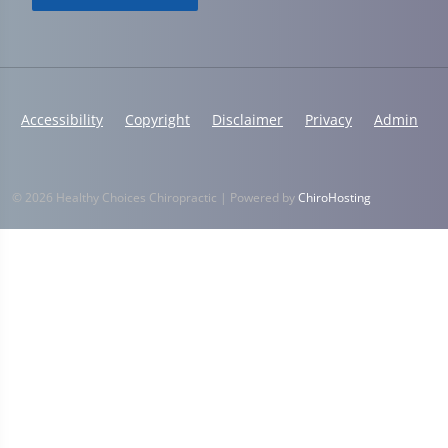
Accessibility
Copyright
Disclaimer
Privacy
Admin
© 2026 Healthy Choices Chiropractic | Powered by
ChiroHosting