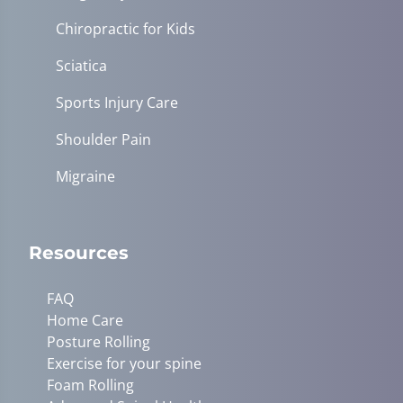
Chiropractic for Kids
Sciatica
Sports Injury Care
Shoulder Pain
Migraine
Resources
FAQ
Home Care
Posture Rolling
Exercise for your spine
Foam Rolling