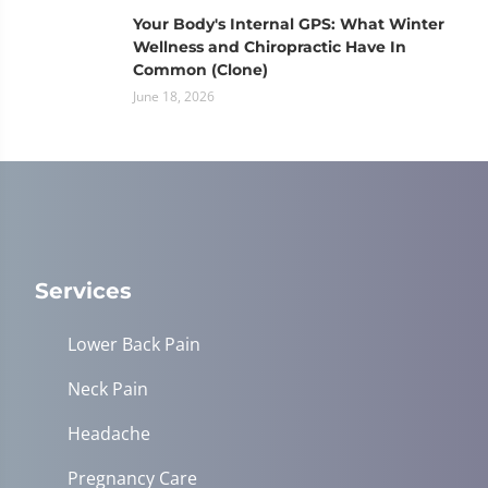
Your Body's Internal GPS: What Winter
Wellness and Chiropractic Have In
Common (Clone)
June 18, 2026
Services
Lower Back Pain
Neck Pain
Headache
Pregnancy Care