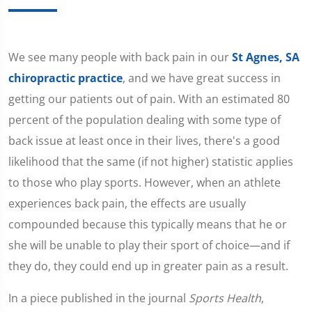
We see many people with back pain in our
St Agnes, SA
chiropractic practice
, and we have great success in
getting our patients out of pain. With an estimated 80
percent of the population dealing with some type of
back issue at least once in their lives, there's a good
likelihood that the same (if not higher) statistic applies
to those who play sports. However, when an athlete
experiences back pain, the effects are usually
compounded because this typically means that he or
she will be unable to play their sport of choice—and if
they do, they could end up in greater pain as a result.
In a piece published in the journal
Sports Health
,