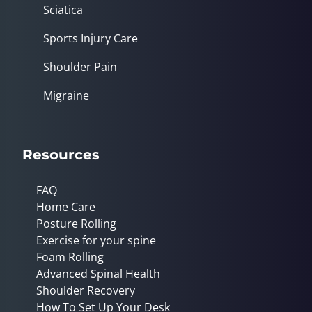
Sciatica
Sports Injury Care
Shoulder Pain
Migraine
Resources
FAQ
Home Care
Posture Rolling
Exercise for your spine
Foam Rolling
Advanced Spinal Health
Shoulder Recovery
How To Set Up Your Desk