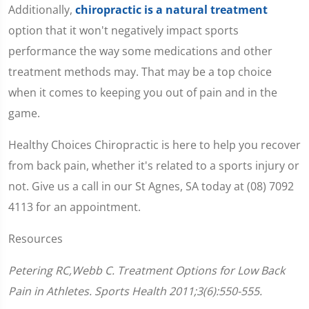
Additionally,
chiropractic is a natural treatment
option that it won't negatively impact sports
performance the way some medications and other
treatment methods may. That may be a top choice
when it comes to keeping you out of pain and in the
game.
Healthy Choices Chiropractic is here to help you recover
from back pain, whether it's related to a sports injury or
not. Give us a call in our St Agnes, SA today at (08) 7092
4113 for an appointment.
Resources
Petering RC,Webb C. Treatment Options for Low Back
Pain in Athletes. Sports Health 2011;3(6):550-555.