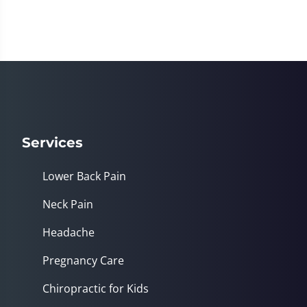
Services
Lower Back Pain
Neck Pain
Headache
Pregnancy Care
Chiropractic for Kids