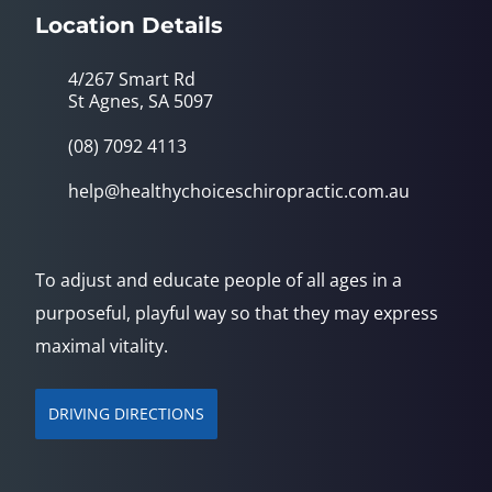
Location Details
4/267 Smart Rd
St Agnes, SA 5097
(08) 7092 4113
help@healthychoiceschiropractic.com.au
To adjust and educate people of all ages in a
purposeful, playful way so that they may express
maximal vitality.
DRIVING DIRECTIONS