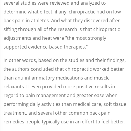
several studies were reviewed and analyzed to
determine what effect, if any, chiropractic had on low
back pain in athletes. And what they discovered after
sifting through all of the research is that chiropractic
adjustments and heat were "the most strongly
supported evidence-based therapies."
In other words, based on the studies and their findings,
the authors concluded that chiropractic worked better
than anti-inflammatory medications and muscle
relaxants. It even provided more positive results in
regard to pain management and greater ease when
performing daily activities than medical care, soft tissue
treatment, and several other common back pain
remedies people typically use in an effort to feel better.