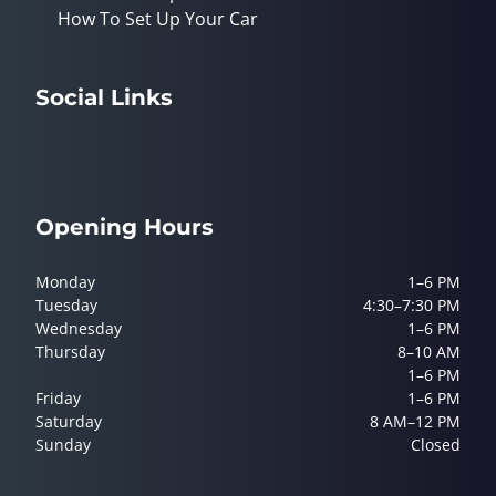
How To Set Up Your Car
Social Links
Opening Hours
Monday
1–6 PM
Tuesday
4:30–7:30 PM
Wednesday
1–6 PM
Thursday
8–10 AM
1–6 PM
Friday
1–6 PM
Saturday
8 AM–12 PM
Sunday
Closed