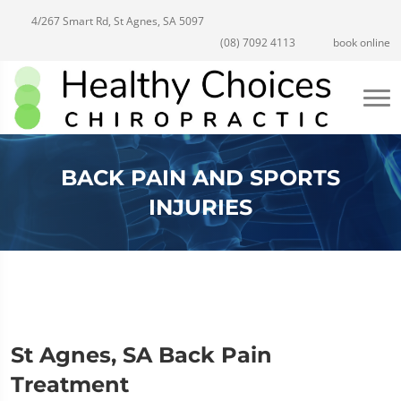
4/267 Smart Rd, St Agnes, SA 5097
(08) 7092 4113
book online
BACK PAIN AND SPORTS
INJURIES
St Agnes, SA Back Pain
Treatment