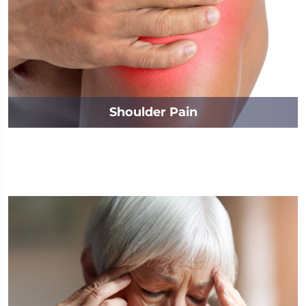
Shoulder Pain