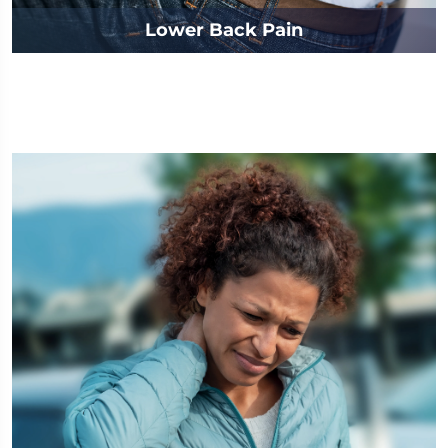
Lower Back Pain