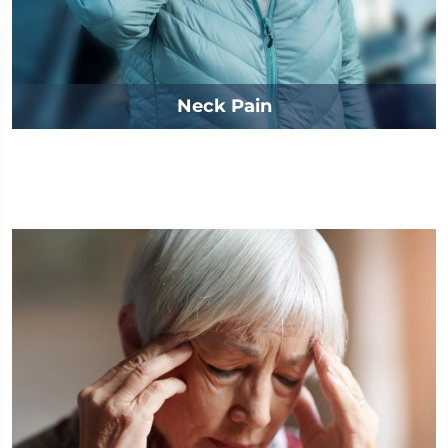
Neck Pain