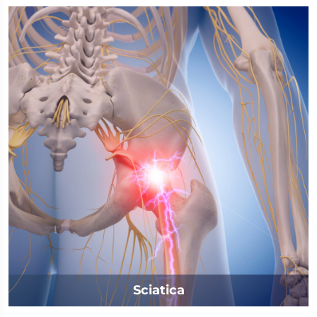
Sciatica