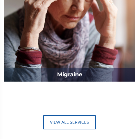
Migraine
VIEW ALL SERVICES