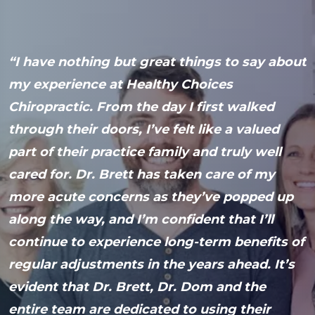
“I have nothing but great things to say about
“
.
my experience at Healthy Choices
B
Chiropractic. From the day I first walked
w
through their doors, I’ve felt like a valued
l
part of their practice family and truly well
w
cared for. Dr. Brett has taken care of my
c
.
more acute concerns as they’ve popped up
h
along the way, and I’m confident that I’ll
v
continue to experience long-term benefits of
I
regular adjustments in the years ahead. It’s
c
evident that Dr. Brett, Dr. Dom and the
h
entire team are dedicated to using their
T