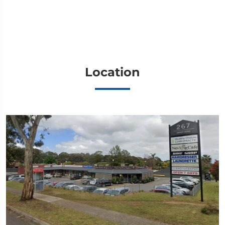
Location