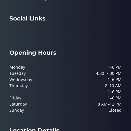
Social Links
Opening Hours
Monday
1–6 PM
Tuesday
4:30–7:30 PM
Wednesday
1–6 PM
Thursday
8–10 AM
1–6 PM
Friday
1–6 PM
Saturday
8 AM–12 PM
Sunday
Closed
Location Details