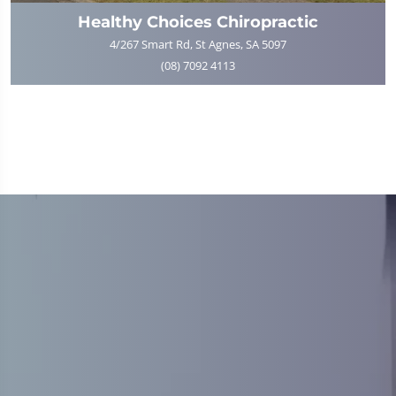
Healthy Choices Chiropractic
4/267 Smart Rd, St Agnes, SA 5097
(08) 7092 4113