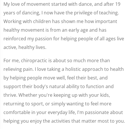
My love of movement started with dance, and after 19
years of dancing, I now have the privilege of teaching.
Working with children has shown me how important
healthy movement is from an early age and has
reinforced my passion for helping people of all ages live
active, healthy lives.
For me, chiropractic is about so much more than
relieving pain. I love taking a holistic approach to health
by helping people move well, feel their best, and
support their body's natural ability to function and
thrive. Whether you're keeping up with your kids,
returning to sport, or simply wanting to feel more
comfortable in your everyday life, I'm passionate about
helping you enjoy the activities that matter most to you.