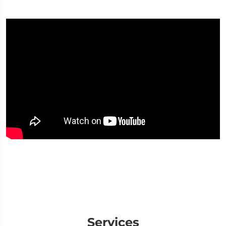
Services