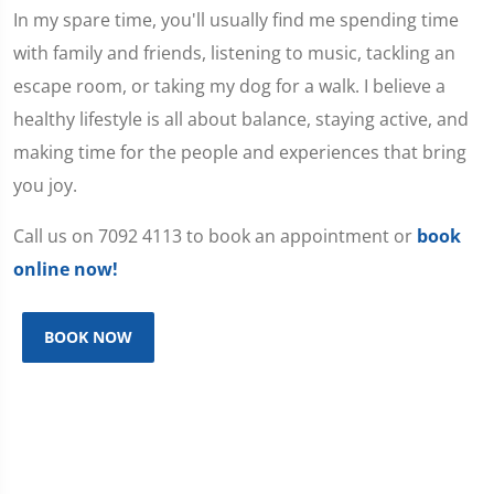
In my spare time, you'll usually find me spending time
with family and friends, listening to music, tackling an
escape room, or taking my dog for a walk. I believe a
healthy lifestyle is all about balance, staying active, and
making time for the people and experiences that bring
you joy.
Call us on 7092 4113 to book an appointment or
book
online now!
BOOK NOW