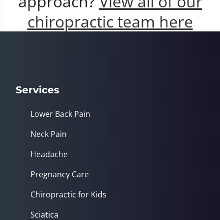
approach?
View all of our
chiropractic team here
Services
Lower Back Pain
Neck Pain
Headache
Pregnancy Care
Chiropractic for Kids
Sciatica