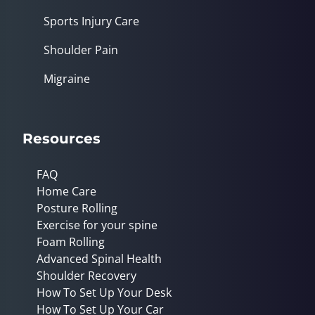
Sports Injury Care
Shoulder Pain
Migraine
Resources
FAQ
Home Care
Posture Rolling
Exercise for your spine
Foam Rolling
Advanced Spinal Health
Shoulder Recovery
How To Set Up Your Desk
How To Set Up Your Car