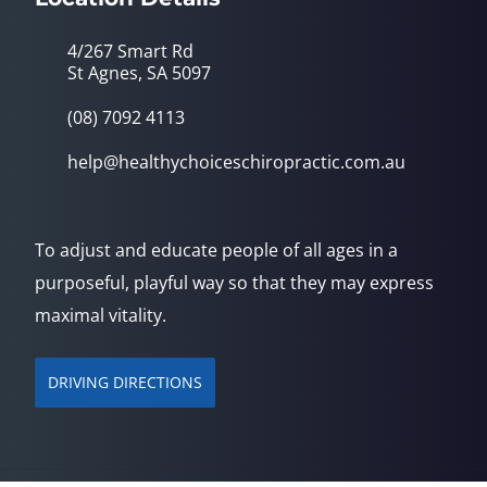
4/267 Smart Rd
St Agnes, SA 5097
(08) 7092 4113
help@healthychoiceschiropractic.com.au
To adjust and educate people of all ages in a
purposeful, playful way so that they may express
maximal vitality.
DRIVING DIRECTIONS