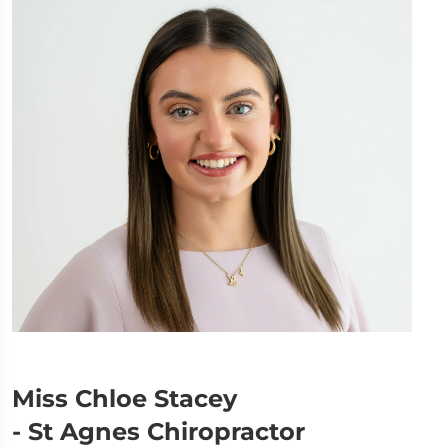
Miss Chloe Stacey
- St Agnes Chiropractor