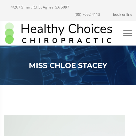
4/267 Smart Rd, St Agnes, SA 5097
(08) 7092 4113
book online
MISS CHLOE STACEY