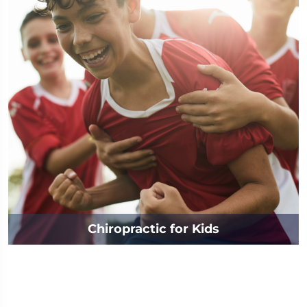
Chiropractic for Kids