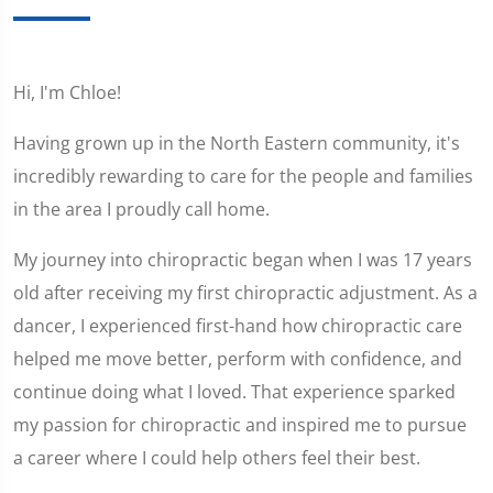
Hi, I'm Chloe!
Having grown up in the North Eastern community, it's
incredibly rewarding to care for the people and families
in the area I proudly call home.
My journey into chiropractic began when I was 17 years
old after receiving my first chiropractic adjustment. As a
dancer, I experienced first-hand how chiropractic care
helped me move better, perform with confidence, and
continue doing what I loved. That experience sparked
my passion for chiropractic and inspired me to pursue
a career where I could help others feel their best.