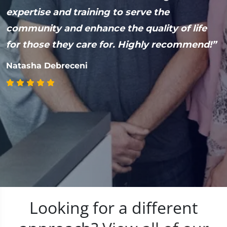
expertise and training to serve the
H
community and enhance the quality of life
M
for those they care for. Highly recommend!”
Natasha Debreceni
Looking for a different