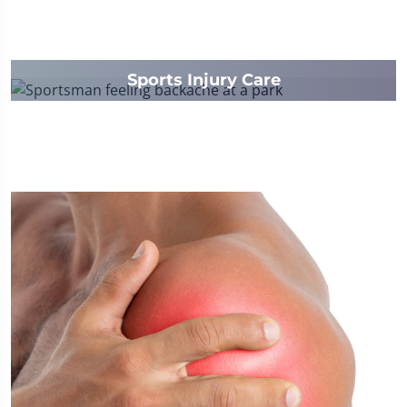
Sports Injury Care