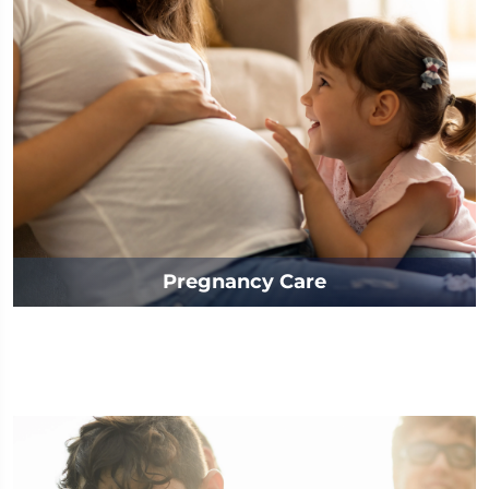
Pregnancy Care