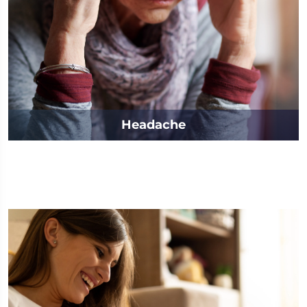
Headache