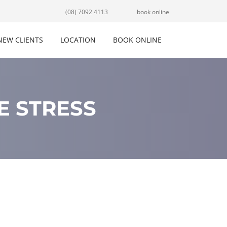
(08) 7092 4113
book online
NEW CLIENTS
LOCATION
BOOK ONLINE
E STRESS