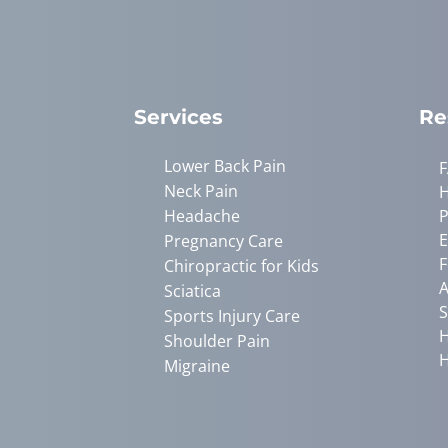
Services
Re
Lower Back Pain
Neck Pain
Headache
P
E
Pregnancy Care
F
Chiropractic for Kids
A
Sciatica
S
Sports Injury Care
H
Shoulder Pain
H
Migraine