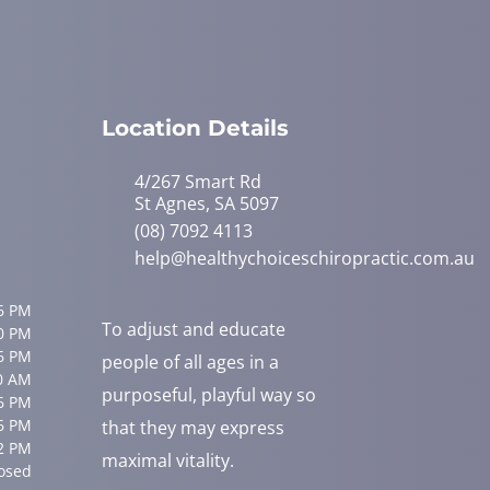
Location Details
4/267 Smart Rd
St Agnes, SA 5097
(08) 7092 4113
help@healthychoiceschiropractic.com.au
6 PM
To adjust and educate
0 PM
6 PM
people of all ages in a
0 AM
purposeful, playful way so
6 PM
6 PM
that they may express
2 PM
maximal vitality.
osed