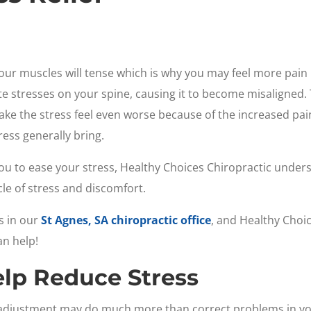
our muscles will tense which is why you may feel more pain 
ate stresses on your spine, causing it to become misaligned
ake the stress feel even worse because of the increased pain
ess generally bring.
u to ease your stress, Healthy Choices Chiropractic under
le of stress and discomfort.
s in our
St Agnes, SA chiropractic office
, and Healthy Choic
an help!
elp Reduce Stress
c adjustment may do much more than correct problems in yo