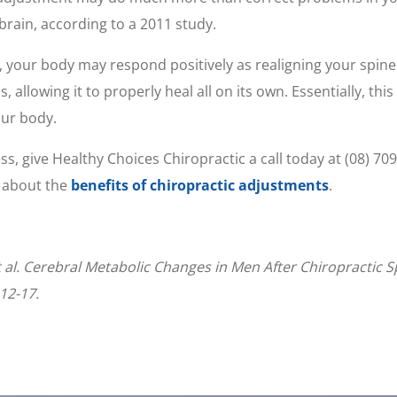
brain, according to a 2011 study.
, your body may respond positively as realigning your spi
allowing it to properly heal all on its own. Essentially, thi
our body.
ress, give Healthy Choices Chiropractic a call today at (08) 7
e about the
benefits of chiropractic adjustments
.
al. Cerebral Metabolic Changes in Men After Chiropractic Sp
12-17.