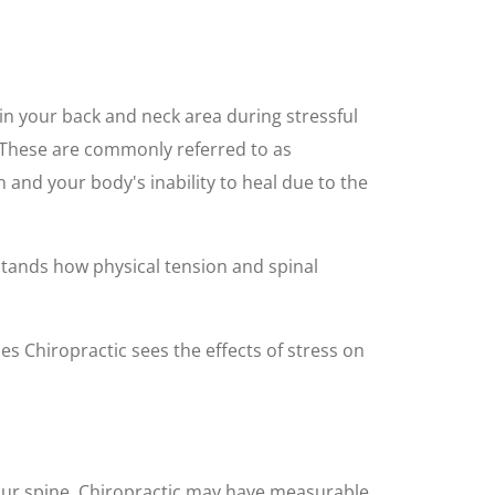
in your back and neck area during stressful
. These are commonly referred to as
 and your body's inability to heal due to the
stands how physical tension and spinal
es Chiropractic sees the effects of stress on
ur spine. Chiropractic may have measurable