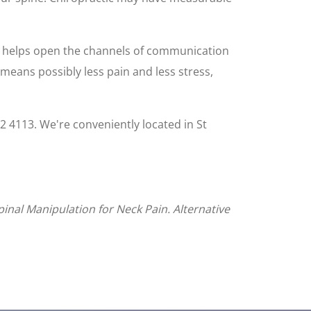
ne helps open the channels of communication
s means possibly less pain and less stress,
092 4113. We're conveniently located in St
inal Manipulation for Neck Pain. Alternative