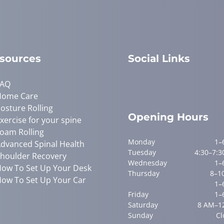
sources
Social Links
FAQ
Home Care
osture Rolling
Opening Hours
xercise for your spine
oam Rolling
Monday
1–
dvanced Spinal Health
Tuesday
4:30–7:3
houlder Recovery
Wednesday
1–
ow To Set Up Your Desk
Thursday
8–1
ow To Set Up Your Car
1–
Friday
1–
Saturday
8 AM–1
Sunday
Cl