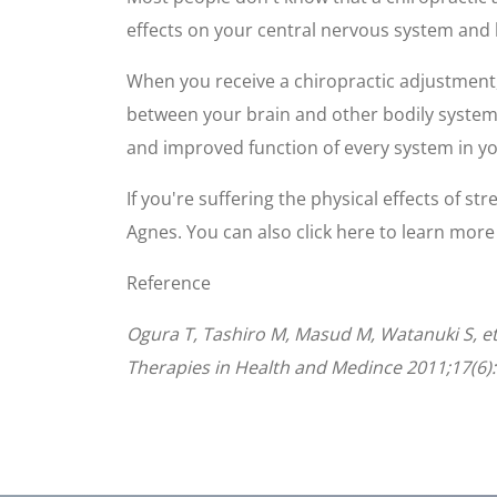
effects on your central nervous system and 
When you receive a chiropractic adjustment
between your brain and other bodily systems, 
and improved function of every system in y
If you're suffering the physical effects of st
Agnes. You can also click here to learn mor
Reference
Ogura T, Tashiro M, Masud M, Watanuki S, et 
Therapies in Health and Medince 2011;17(6):