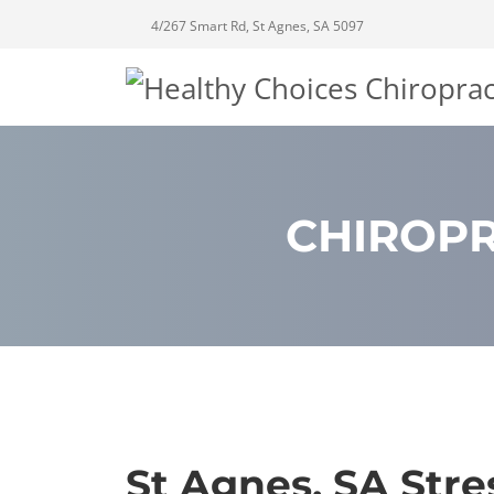
4/267 Smart Rd, St Agnes, SA 5097
CHIROPR
St Agnes, SA Stre