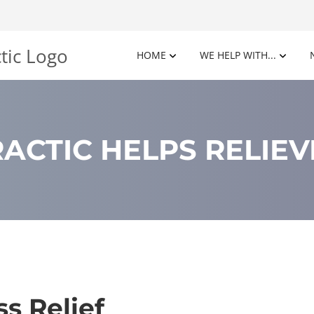
HOME
WE HELP WITH...
ACTIC HELPS RELIEV
ss Relief