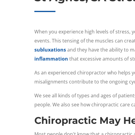
When you experience high levels of stress, y
events. This tensing of the muscles can cre
subluxations
and they have the ability to m
inflammation
that excessive amounts of str
As an experienced chiropractor who helps yo
misalignments contribute to the ongoing cyc
We see all kinds of types and ages of patient
people. We also see how chiropractic care c
Chiropractic May H
Most people don't know that a chiropracti