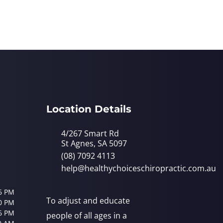
Location Details
4/267 Smart Rd
St Agnes, SA 5097
(08) 7092 4113
help@healthychoiceschiropractic.com.au
6 PM
To adjust and educate
0 PM
6 PM
people of all ages in a