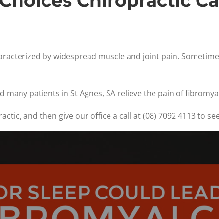
Choices Chiropractic C
characterized by widespread muscle and joint pain. Sometimes
d many patients in St Agnes, SA relieve the pain of fibromyal
ctic, and then give our office a call at (08) 7092 4113 to se