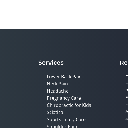
0
seconds
of
2
minutes,
23
seconds
Volume
90%
Services
Re
Lower Back Pain
Neck Pain
Headache
P
E
Pregnancy Care
F
Chiropractic for Kids
A
Sciatica
S
Sports Injury Care
H
Shoulder Pain