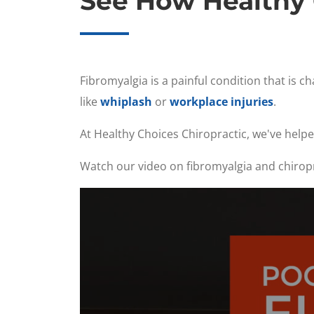
See How Healthy 
Fibromyalgia is a painful condition that is 
like
whiplash
or
workplace injuries
.
At Healthy Choices Chiropractic, we've helpe
Watch our video on fibromyalgia and chiropra