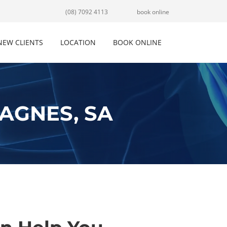
(08) 7092 4113
book online
NEW CLIENTS
LOCATION
BOOK ONLINE
AGNES, SA