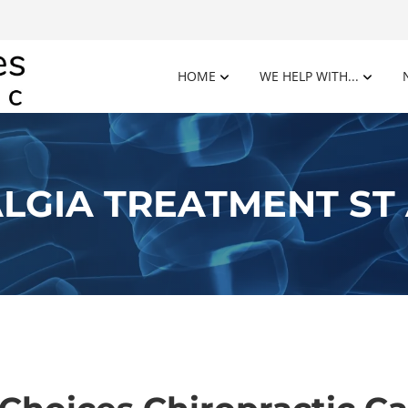
HOME
WE HELP WITH...
LGIA TREATMENT ST 