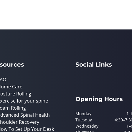
sources
Social Links
FAQ
Home Care
osture Rolling
Opening Hours
xercise for your spine
oam Rolling
Monday
1–
dvanced Spinal Health
Tuesday
4:30–7:3
houlder Recovery
Wednesday
1–
ow To Set Up Your Desk