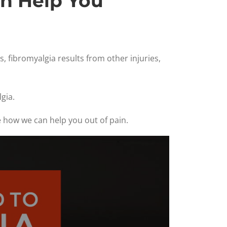
an Help You
, fibromyalgia results from other injuries,
gia.
e how we can help you out of pain.