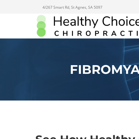
4/267 Smart Rd, St Agnes, SA 5097
FIBROMYA